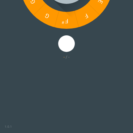
-
/
-
1.0.1